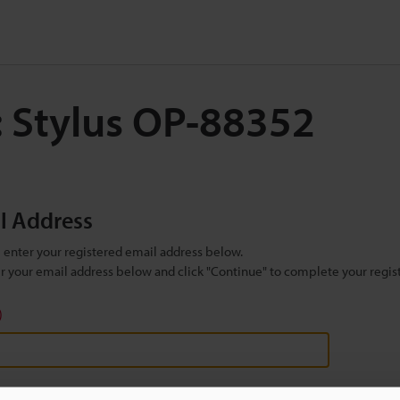
: Stylus OP-88352
il Address
se enter your registered email address below.
ter your email address below and click "Continue" to complete your regist
)