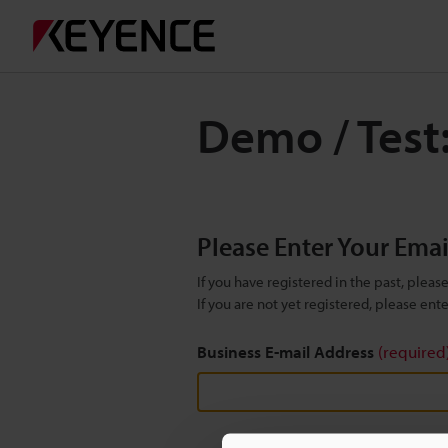
Demo / Test
Please Enter Your Ema
If you have registered in the past, plea
If you are not yet registered, please en
Business E-mail Address
(required