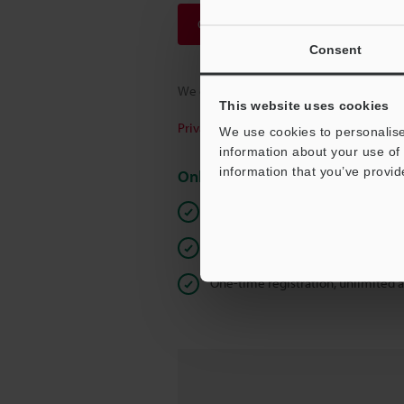
Continue
Consent
We guarantee 100% privacy – your infor
This website uses cookies
Privacy Statement
We use cookies to personalise
information about your use of 
information that you’ve provid
Online Member Benefits
Instant product catalog and techn
Seamlessly submit requests for pr
One-time registration, unlimited 