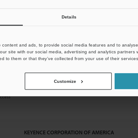
Details
mation will never be shared.
 content and ads, to provide social media features and to analyse 
our site with our social media, advertising and analytics partners
ed to them or that they’ve collected from your use of their services
ical guide downloads
Customize
icing and demonstrations
access
KEYENCE CORPORATION OF AMERICA