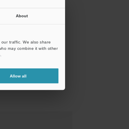
About
our traffic. We also share
 who may combine it with other
.
Allow all