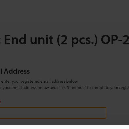
 End unit (2 pcs.) OP
il Address
se enter your registered email address below.
ter your email address below and click "Continue" to complete your regist
)