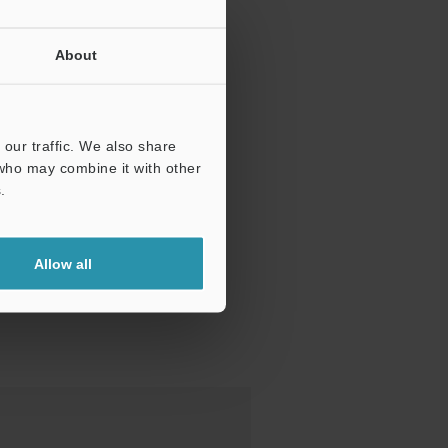
About
our traffic. We also share
 who may combine it with other
.
Allow all