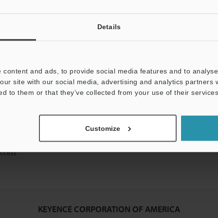
Details
mation will never be shared.
 content and ads, to provide social media features and to analyse 
our site with our social media, advertising and analytics partners
ed to them or that they’ve collected from your use of their services
ical guide downloads
Customize
icing and demonstrations
access
KEYENCE CORPORATION OF AMERICA