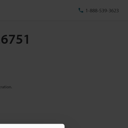
1-888-539-3623
-26751
ration.