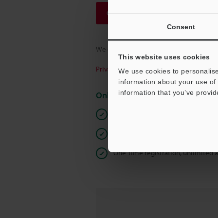
Continue
Consent
We guarantee 100% privacy – your infor
This website uses cookies
Privacy Statement
We use cookies to personalise
information about your use of 
information that you’ve provid
Online Member Benefits
Instant product catalog and techn
Seamlessly submit requests for pr
One-time registration, unlimited 