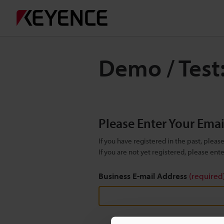
Demo / Test:
Please Enter Your Ema
If you have registered in the past, plea
If you are not yet registered, please en
Business E-mail Address
(required