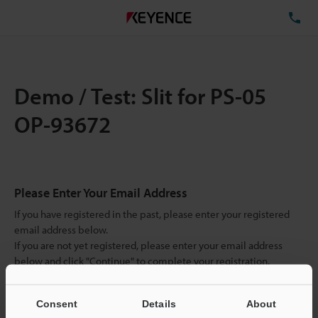
TE
Demo / Test: Slit for PS-05
OP-93672
Please Enter Your Email Address
If you have registered in the past, please enter your registered
email address below.
If you are not yet registered, please enter your email address
below and click "Continue" to complete your registration.
Business E-mail Address
(required)
Consent
Details
About