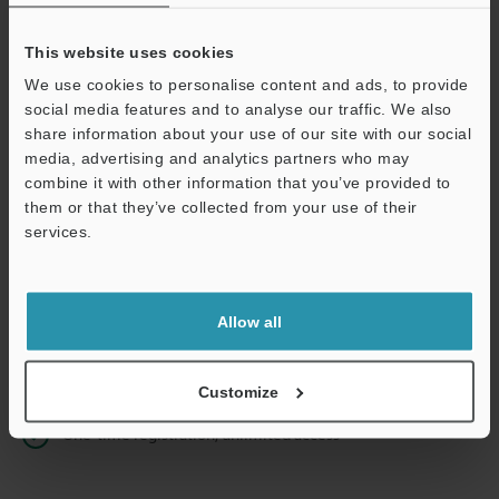
This website uses cookies
We use cookies to personalise content and ads, to provide
Continue
social media features and to analyse our traffic. We also
share information about your use of our site with our social
media, advertising and analytics partners who may
We guarantee 100% privacy – your information will never be
combine it with other information that you’ve provided to
shared.
them or that they’ve collected from your use of their
services.
Privacy Statement
Online Member Benefits
Allow all
Instant product catalog and technical guide downloads
Seamlessly submit requests for pricing and demonstrations
Customize
One-time registration, unlimited access