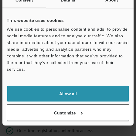
Business E-mail Address
(required)
This website uses cookies
We use cookies to personalise content and ads, to provide
social media features and to analyse our traffic. We also
Continue
share information about your use of our site with our social
media, advertising and analytics partners who may
combine it with other information that you’ve provided to
We guarantee 100% privacy – your information will never be
them or that they’ve collected from your use of their
shared.
services.
Privacy Statement
Allow all
Online Member Benefits
Instant product catalog and technical guide downloads
Customize
Seamlessly submit requests for pricing and demonstrations
One-time registration, unlimited access