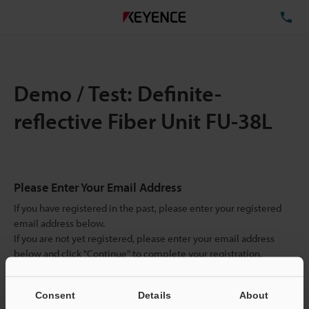
TE
Demo / Test: Definite-
reflective Fiber Unit FU-38L
Please Enter Your Email Address
If you have registered in the past, please enter your registered
email address below.
If you are not yet registered, please enter your email address
below and click "Continue" to complete your registration.
Business E-mail Address
(required)
Consent
Details
About