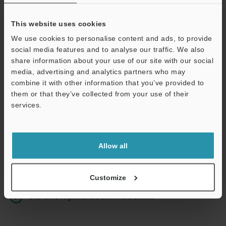
This website uses cookies
We use cookies to personalise content and ads, to provide
Continue
social media features and to analyse our traffic. We also
share information about your use of our site with our social
media, advertising and analytics partners who may
We guarantee 100% privacy – your information will never be
combine it with other information that you’ve provided to
shared.
them or that they’ve collected from your use of their
services.
Privacy Statement
Online Member Benefits
Allow all
Instant product catalog and technical guide downloads
Seamlessly submit requests for pricing and demonstrations
Customize
One-time registration, unlimited access