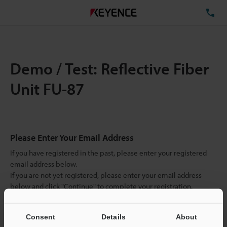
TE
Demo / Test: Reflective Fiber
Unit FU-87
Please Enter Your Email Address
If you have registered in the past, please enter your registered
email address below.
If you are not yet registered, please enter your email address
below and click "Continue" to complete your registration.
Business E-mail Address
(required)
Consent
Details
About