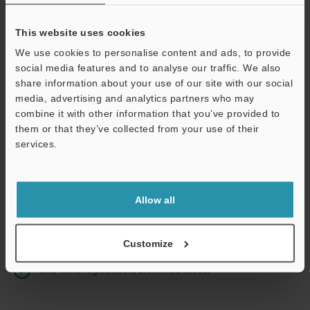
This website uses cookies
We use cookies to personalise content and ads, to provide
Continue
social media features and to analyse our traffic. We also
share information about your use of our site with our social
media, advertising and analytics partners who may
We guarantee 100% privacy – your information will never be
combine it with other information that you’ve provided to
shared.
them or that they’ve collected from your use of their
services.
Privacy Statement
Online Member Benefits
Allow all
Instant product catalog and technical guide downloads
Seamlessly submit requests for pricing and demonstrations
Customize
One-time registration, unlimited access