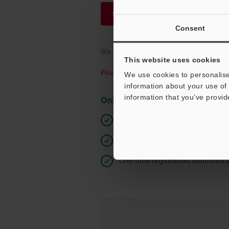
Continue
Consent
We guarantee 100% privacy – your infor
This website uses cookies
Privacy Statement
We use cookies to personalise
information about your use of 
information that you’ve provid
Online Member Benefits
Instant product catalog and techn
Seamlessly submit requests for pr
One-time registration, unlimited 