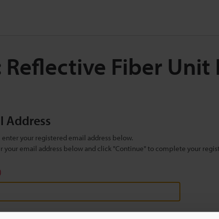
 Reflective Fiber Unit
il Address
se enter your registered email address below.
ter your email address below and click "Continue" to complete your regist
)