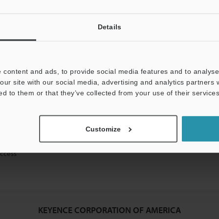
Details
mation will never be shared.
 content and ads, to provide social media features and to analyse 
our site with our social media, advertising and analytics partners
ed to them or that they’ve collected from your use of their services
ical guide downloads
Customize
icing and demonstrations
access
KEYENCE CORPORATION OF AMERICA