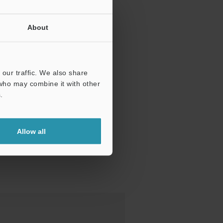
About
our traffic. We also share
 who may combine it with other
.
Allow all