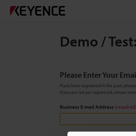
Demo / Test:
Please Enter Your Ema
If you have registered in the past, plea
If you are not yet registered, please en
Business E-mail Address
(required