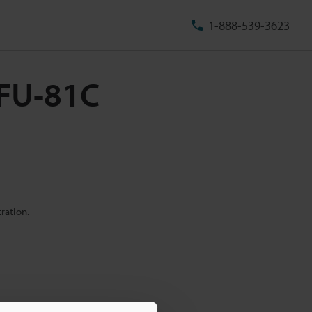
1-888-539-3623
 FU-81C
ration.