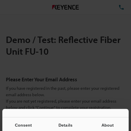
TE
Demo / Test: Reflective Fiber
Unit FU-10
Please Enter Your Email Address
If you have registered in the past, please enter your registered
email address below.
If you are not yet registered, please enter your email address
below and click "Continue" to complete your registration.
Business E-mail Address
(required)
Consent
Details
About