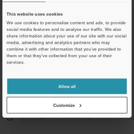
This website uses cookies
We use cookies to personalise content and ads, to provide
Continue
social media features and to analyse our traffic. We also
share information about your use of our site with our social
media, advertising and analytics partners who may
We guarantee 100% privacy – your information will never be
combine it with other information that you’ve provided to
shared.
them or that they’ve collected from your use of their
services.
Privacy Statement
Online Member Benefits
Allow all
Instant product catalog and technical guide downloads
Seamlessly submit requests for pricing and demonstrations
Customize
One-time registration, unlimited access