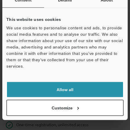
Business E-mail Address
(required)
This website uses cookies
We use cookies to personalise content and ads, to provide
social media features and to analyse our traffic. We also
Continue
share information about your use of our site with our social
media, advertising and analytics partners who may
combine it with other information that you’ve provided to
We guarantee 100% privacy – your information will never be
them or that they’ve collected from your use of their
shared.
services.
Privacy Statement
Allow all
Online Member Benefits
Instant product catalog and technical guide downloads
Customize
Seamlessly submit requests for pricing and demonstrations
One-time registration, unlimited access