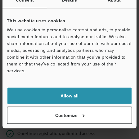
Business E-mail Address
(required)
This website uses cookies
We use cookies to personalise content and ads, to provide
social media features and to analyse our traffic. We also
Continue
share information about your use of our site with our social
media, advertising and analytics partners who may
combine it with other information that you’ve provided to
We guarantee 100% privacy – your information will never be
them or that they’ve collected from your use of their
shared.
services.
Privacy Statement
Allow all
Online Member Benefits
Instant product catalog and technical guide downloads
Customize
Seamlessly submit requests for pricing and demonstrations
One-time registration, unlimited access