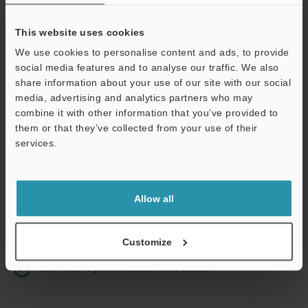
This website uses cookies
We use cookies to personalise content and ads, to provide
Continue
social media features and to analyse our traffic. We also
share information about your use of our site with our social
media, advertising and analytics partners who may
We guarantee 100% privacy – your information will never be
combine it with other information that you’ve provided to
shared.
them or that they’ve collected from your use of their
services.
Privacy Statement
Online Member Benefits
Allow all
Instant product catalog and technical guide downloads
Seamlessly submit requests for pricing and demonstrations
Customize
One-time registration, unlimited access