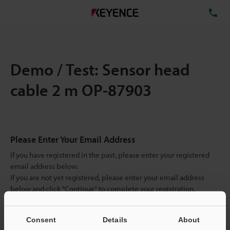
TE
Demo / Test: Sensor head
cable 2 m OP-87903
Please Enter Your Email Address
If you have registered in the past, please enter your registered
email address below.
If you are not yet registered, please enter your email address
below and click "Continue" to complete your registration.
Business E-mail Address
(required)
Consent
Details
About