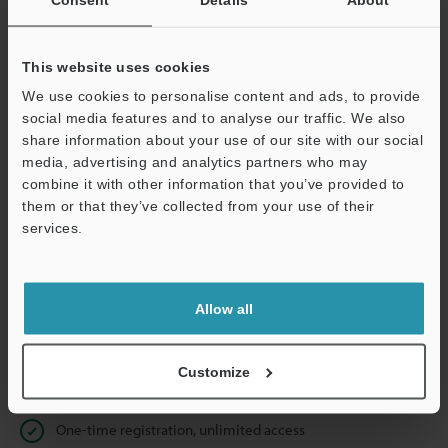
Business E-mail Address
(required)
This website uses cookies
We use cookies to personalise content and ads, to provide
social media features and to analyse our traffic. We also
Continue
share information about your use of our site with our social
media, advertising and analytics partners who may
combine it with other information that you’ve provided to
We guarantee 100% privacy – your information will never be
them or that they’ve collected from your use of their
shared.
services.
Privacy Statement
Allow all
Online Member Benefits
Instant product catalog and technical guide downloads
Customize
Seamlessly submit requests for pricing and demonstrations
One-time registration, unlimited access