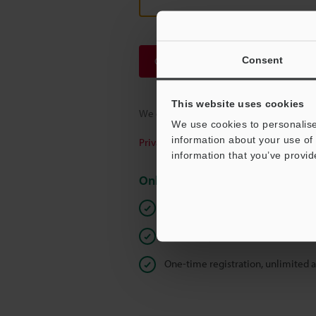
Consent
Continue
This website uses cookies
We guarantee 100% privacy – your infor
We use cookies to personalise
information about your use of 
Privacy Statement
information that you’ve provid
Online Member Benefits
Instant product catalog and techn
Seamlessly submit requests for pr
One-time registration, unlimited 