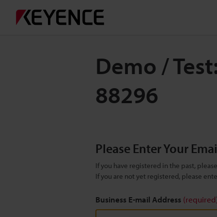
Demo / Test
88296
Please Enter Your Ema
If you have registered in the past, plea
If you are not yet registered, please en
Business E-mail Address
(required