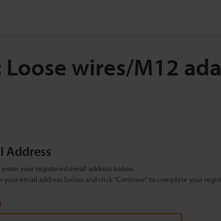
: Loose wires/M12 ada
il Address
se enter your registered email address below.
ter your email address below and click "Continue" to complete your regist
)