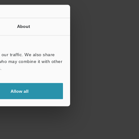
About
our traffic. We also share
 who may combine it with other
.
Allow all