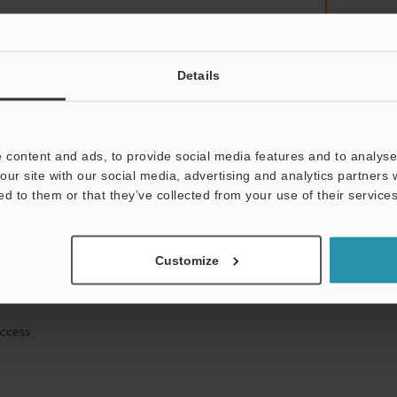
Details
mation will never be shared.
 content and ads, to provide social media features and to analyse 
our site with our social media, advertising and analytics partners
ed to them or that they’ve collected from your use of their services
ical guide downloads
Customize
icing and demonstrations
access