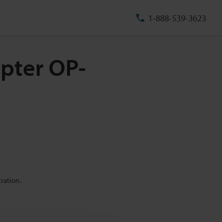
1-888-539-3623
pter OP-
ration.