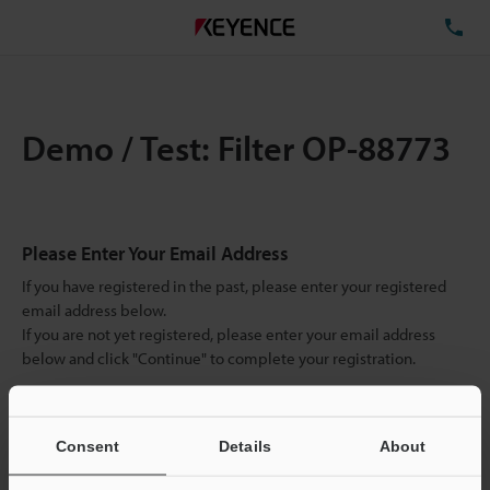
TE
Demo / Test: Filter OP-88773
Please Enter Your Email Address
If you have registered in the past, please enter your registered
email address below.
If you are not yet registered, please enter your email address
below and click "Continue" to complete your registration.
Business E-mail Address
(required)
Consent
Details
About