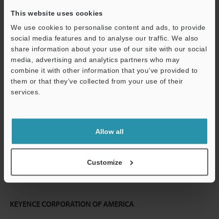
This website uses cookies
Continue
We use cookies to personalise content and ads, to provide
social media features and to analyse our traffic. We also
share information about your use of our site with our social
We guarantee 100% privacy – your information will never be
media, advertising and analytics partners who may
shared.
combine it with other information that you’ve provided to
them or that they’ve collected from your use of their
Privacy Statement
services.
Online Member Benefits
Instant product catalog and technical guide downloads
Allow all
Seamlessly submit requests for pricing and demonstrations
Customize
One-time registration, unlimited access
KEYENCE CORPORATION OF AMERICA