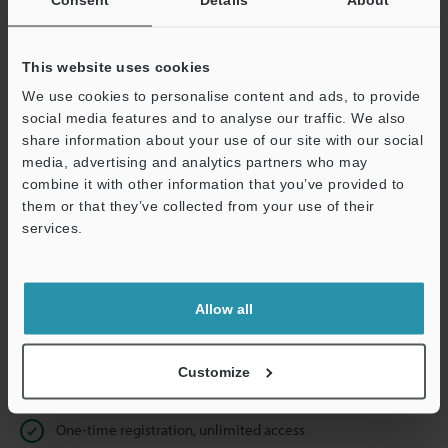
Business E-mail Address
(required)
This website uses cookies
We use cookies to personalise content and ads, to provide
social media features and to analyse our traffic. We also
Continue
share information about your use of our site with our social
media, advertising and analytics partners who may
combine it with other information that you’ve provided to
We guarantee 100% privacy – your information will never be
them or that they’ve collected from your use of their
shared.
services.
Privacy Statement
Allow all
Online Member Benefits
Instant product catalog and technical guide downloads
Customize
Seamlessly submit requests for pricing and demonstrations
One-time registration, unlimited access