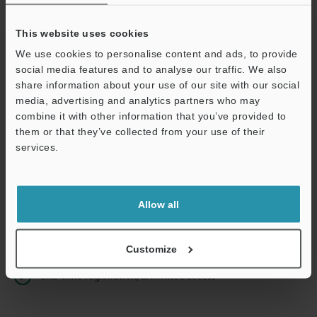
This website uses cookies
We use cookies to personalise content and ads, to provide
Continue
social media features and to analyse our traffic. We also
share information about your use of our site with our social
media, advertising and analytics partners who may
We guarantee 100% privacy – your information will never be
combine it with other information that you’ve provided to
shared.
them or that they’ve collected from your use of their
services.
Privacy Statement
Online Member Benefits
Allow all
Instant product catalog and technical guide downloads
Seamlessly submit requests for pricing and demonstrations
Customize
One-time registration, unlimited access