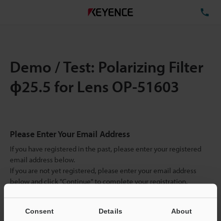
TE
Demo / Test: Polarizing Filter
ɸ25.5 for Lens OP-51603
Please Enter Your Email Address
If you have registered in the past, please enter your registered
email address below.
If you are not yet registered, please enter your email address
below and click "Continue" to complete your registration.
Business E-mail Address
(required)
Consent
Details
About