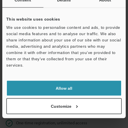
Business E-mail Address
(required)
This website uses cookies
We use cookies to personalise content and ads, to provide
social media features and to analyse our traffic. We also
Continue
share information about your use of our site with our social
media, advertising and analytics partners who may
combine it with other information that you’ve provided to
We guarantee 100% privacy – your information will never be
them or that they’ve collected from your use of their
shared.
services.
Privacy Statement
Allow all
Online Member Benefits
Instant product catalog and technical guide downloads
Customize
Seamlessly submit requests for pricing and demonstrations
One-time registration, unlimited access