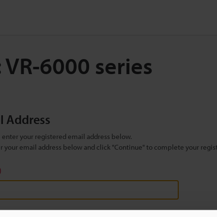
: VR-6000 series
il Address
se enter your registered email address below.
ter your email address below and click "Continue" to complete your regist
)