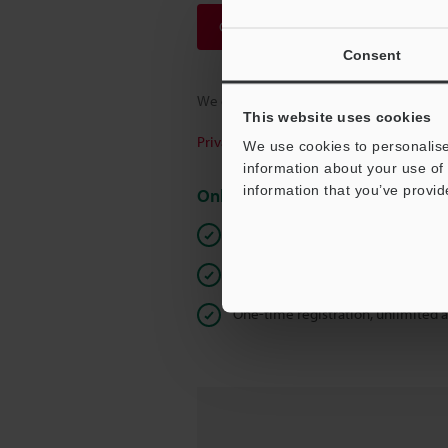
Continue
Consent
We guarantee 100% privacy – your infor
This website uses cookies
Privacy Statement
We use cookies to personalise
information about your use of 
information that you’ve provid
Online Member Benefits
Instant product catalog and techn
Seamlessly submit requests for pr
One-time registration, unlimited 