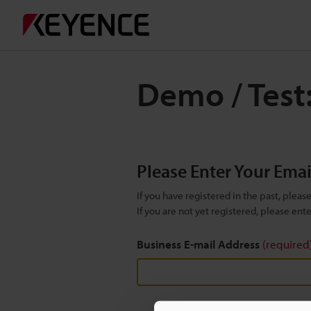
Demo / Test
Please Enter Your Ema
If you have registered in the past, plea
If you are not yet registered, please en
Business E-mail Address
(required