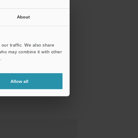
About
our traffic. We also share
 who may combine it with other
.
Allow all