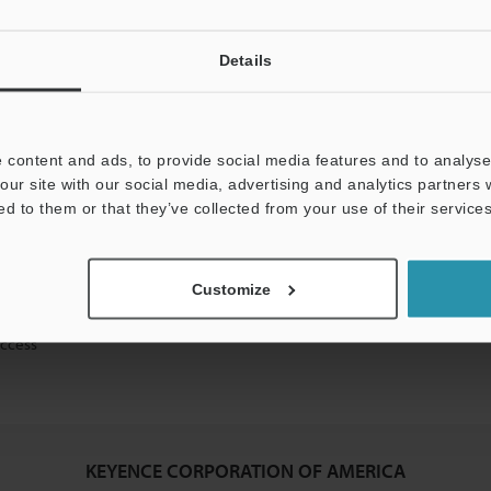
Details
mation will never be shared.
 content and ads, to provide social media features and to analyse 
our site with our social media, advertising and analytics partners
ed to them or that they’ve collected from your use of their services
ical guide downloads
Customize
icing and demonstrations
access
KEYENCE CORPORATION OF AMERICA