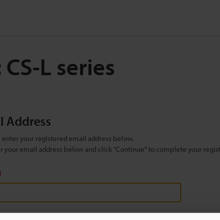
 CS-L series
il Address
se enter your registered email address below.
ter your email address below and click "Continue" to complete your regist
)