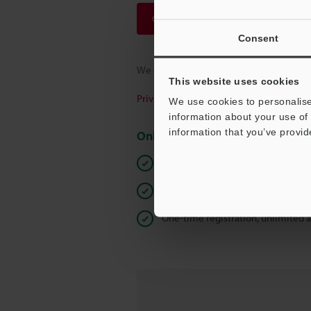
Continue
Consent
We guarantee 100% privacy – your infor
This website uses cookies
Privacy Statement
We use cookies to personalise
information about your use of 
information that you’ve provid
Online Member Benefits
Instant product catalog and techn
Seamlessly submit requests for pr
One-time registration, unlimited 