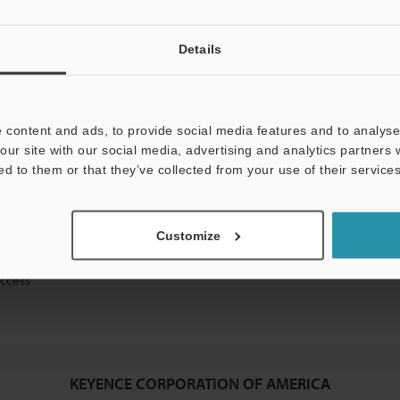
Details
mation will never be shared.
 content and ads, to provide social media features and to analyse 
our site with our social media, advertising and analytics partners
ed to them or that they’ve collected from your use of their services
ical guide downloads
Customize
icing and demonstrations
access
KEYENCE CORPORATION OF AMERICA