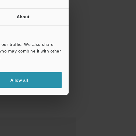
About
our traffic. We also share
 who may combine it with other
.
Allow all