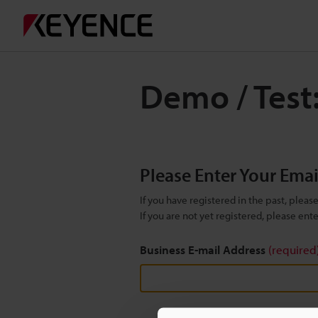
Demo / Test:
Please Enter Your Ema
If you have registered in the past, plea
If you are not yet registered, please en
Business E-mail Address
(required