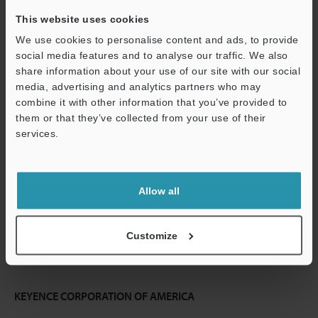
This website uses cookies
Continue
We use cookies to personalise content and ads, to provide
social media features and to analyse our traffic. We also
share information about your use of our site with our social
We guarantee 100% privacy – your information will never be
media, advertising and analytics partners who may
shared.
combine it with other information that you’ve provided to
them or that they’ve collected from your use of their
Privacy Statement
services.
Online Member Benefits
Instant product catalog and technical guide downloads
Allow all
Seamlessly submit requests for pricing and demonstrations
Customize
One-time registration, unlimited access
KEYENCE CORPORATION OF AMERICA