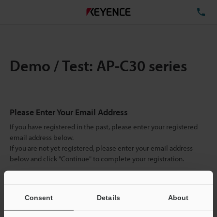
TE
Demo / Test: AP-C30 series
Please Enter Your Email Address
If you have registered in the past, please enter your registered
email address below.
If you are not yet registered, please enter your email address
below and click "Continue" to complete your registration.
Business E-mail Address
(required)
Consent
Details
About