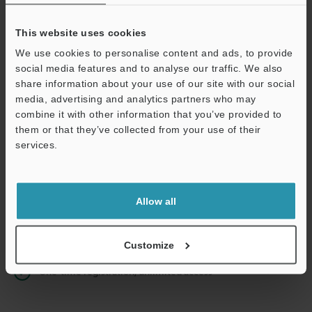
This website uses cookies
We use cookies to personalise content and ads, to provide
Continue
social media features and to analyse our traffic. We also
share information about your use of our site with our social
media, advertising and analytics partners who may
We guarantee 100% privacy – your information will never be
combine it with other information that you’ve provided to
shared.
them or that they’ve collected from your use of their
services.
Privacy Statement
Online Member Benefits
Allow all
Instant product catalog and technical guide downloads
Seamlessly submit requests for pricing and demonstrations
Customize
One-time registration, unlimited access