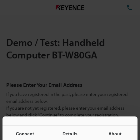
TE
Demo / Test: Handheld
Computer BT-W80GA
Please Enter Your Email Address
If you have registered in the past, please enter your registered
email address below.
If you are not yet registered, please enter your email address
below and click "Continue" to complete your registration.
Business E-mail Address
(required)
Consent
Details
About