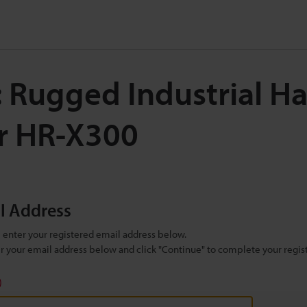
: Rugged Industrial H
r HR-X300
il Address
se enter your registered email address below.
ter your email address below and click "Continue" to complete your regist
)