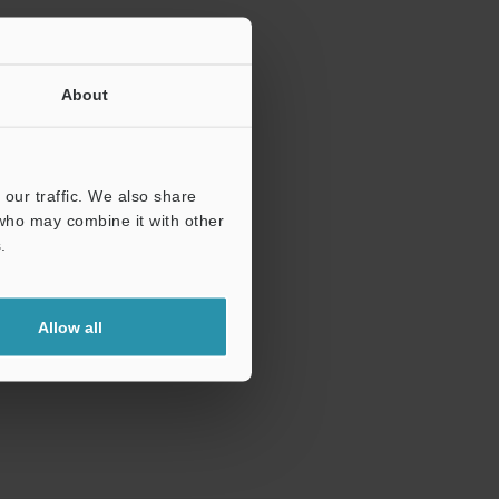
About
our traffic. We also share
 who may combine it with other
.
Allow all