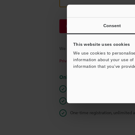
Consent
Continue
This website uses cookies
We guarantee 100% privacy – your infor
We use cookies to personalise
information about your use of 
Privacy Statement
information that you’ve provid
Online Member Benefits
Instant product catalog and techn
Seamlessly submit requests for pr
One-time registration, unlimited 