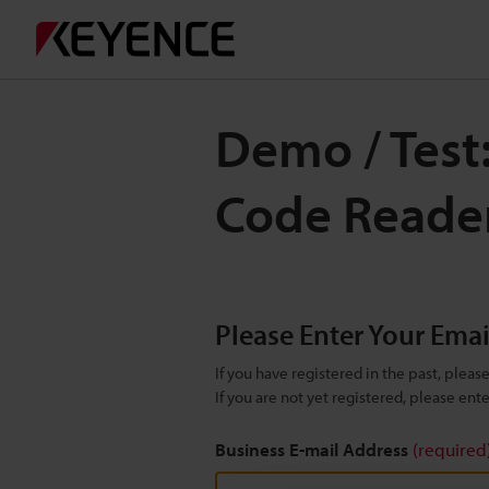
Demo / Test
Code Reade
Please Enter Your Ema
If you have registered in the past, plea
If you are not yet registered, please en
Business E-mail Address
(required