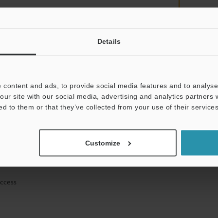
Details
mation will never be shared.
 content and ads, to provide social media features and to analyse 
our site with our social media, advertising and analytics partners
ed to them or that they’ve collected from your use of their services
ical guide downloads
Customize
icing and demonstrations
access