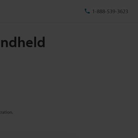
1-888-539-3623
andheld
ration.