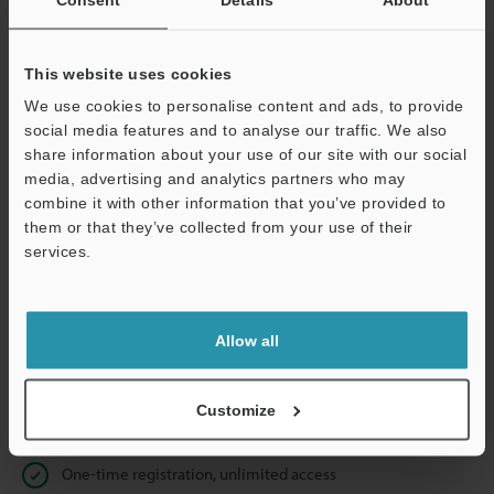
Business E-mail Address
(required)
This website uses cookies
We use cookies to personalise content and ads, to provide
social media features and to analyse our traffic. We also
Continue
share information about your use of our site with our social
media, advertising and analytics partners who may
combine it with other information that you’ve provided to
We guarantee 100% privacy – your information will never be
them or that they’ve collected from your use of their
shared.
services.
Privacy Statement
Allow all
Online Member Benefits
Instant product catalog and technical guide downloads
Customize
Seamlessly submit requests for pricing and demonstrations
One-time registration, unlimited access