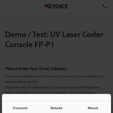
TE
Demo / Test: UV Laser Coder
Console FP-P1
Please Enter Your Email Address
If you have registered in the past, please enter your registered
email address below.
If you are not yet registered, please enter your email address
below and click "Continue" to complete your registration.
Business E-mail Address
(required)
Consent
Details
About