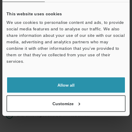
This website uses cookies
We use cookies to personalise content and ads, to provide
Continue
social media features and to analyse our traffic. We also
share information about your use of our site with our social
media, advertising and analytics partners who may
We guarantee 100% privacy – your information will never be
combine it with other information that you’ve provided to
shared.
them or that they’ve collected from your use of their
services.
Privacy Statement
Online Member Benefits
Allow all
Instant product catalog and technical guide downloads
Seamlessly submit requests for pricing and demonstrations
Customize
One-time registration, unlimited access