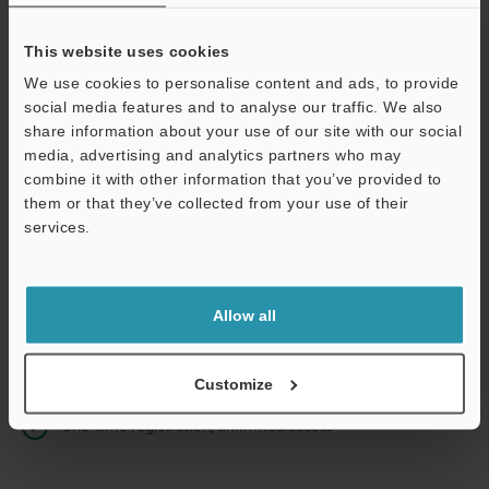
This website uses cookies
We use cookies to personalise content and ads, to provide
Continue
social media features and to analyse our traffic. We also
share information about your use of our site with our social
media, advertising and analytics partners who may
We guarantee 100% privacy – your information will never be
combine it with other information that you’ve provided to
shared.
them or that they’ve collected from your use of their
services.
Privacy Statement
Online Member Benefits
Allow all
Instant product catalog and technical guide downloads
Seamlessly submit requests for pricing and demonstrations
Customize
One-time registration, unlimited access