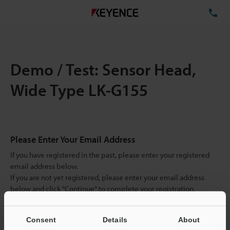
TE
Demo / Test: Sensor Head,
Wide Type LK-G155
Please Enter Your Email Address
If you have registered in the past, please enter your registered
email address below.
If you are not yet registered, please enter your email address
below and click "Continue" to complete your registration.
Business E-mail Address
(required)
Consent
Details
About