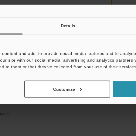
Details
mation will never be shared.
 content and ads, to provide social media features and to analyse 
our site with our social media, advertising and analytics partners
ed to them or that they’ve collected from your use of their services
ical guide downloads
Customize
icing and demonstrations
access