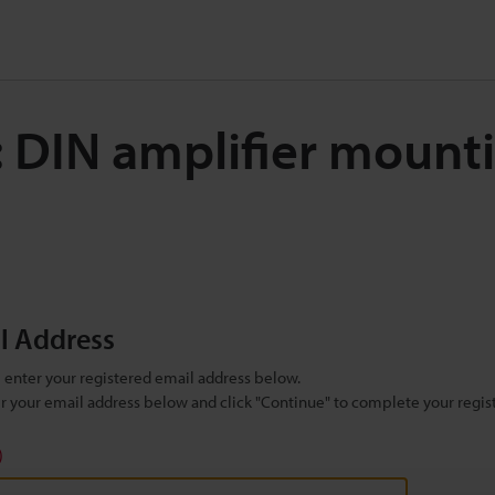
: DIN amplifier mount
il Address
se enter your registered email address below.
ter your email address below and click "Continue" to complete your regist
)