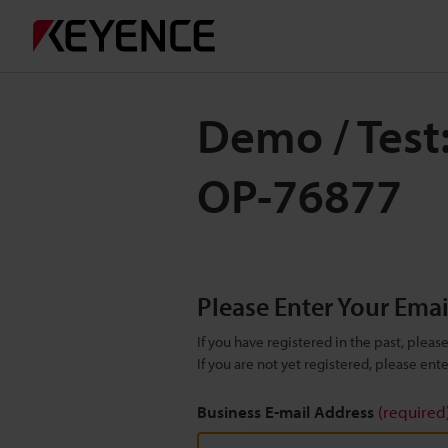
Demo / Test
OP-76877
Please Enter Your Ema
If you have registered in the past, plea
If you are not yet registered, please en
Business E-mail Address
(required