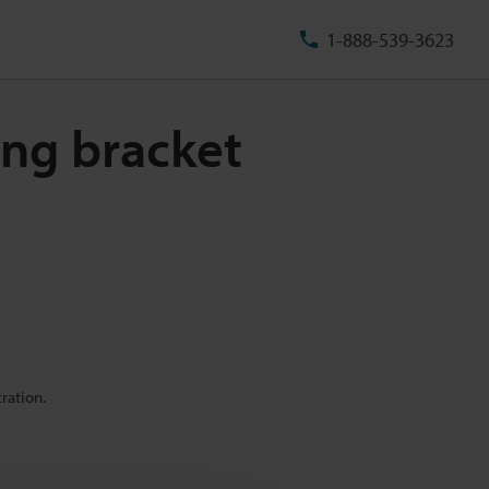
1-888-539-3623
ing bracket
ration.