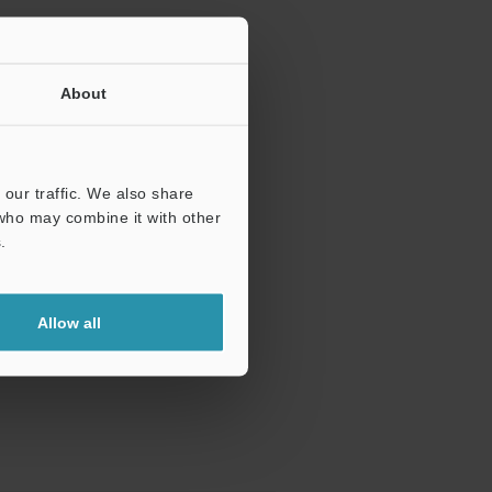
About
our traffic. We also share
 who may combine it with other
.
Allow all