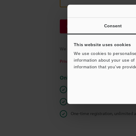
Consent
Continue
This website uses cookies
We guarantee 100% privacy – your infor
We use cookies to personalise
information about your use of 
Privacy Statement
information that you’ve provid
Online Member Benefits
Instant product catalog and techn
Seamlessly submit requests for pr
One-time registration, unlimited 