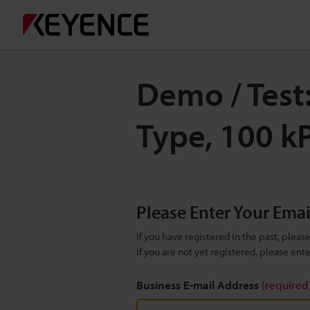
Demo / Test:
Type, 100 k
Please Enter Your Ema
If you have registered in the past, plea
If you are not yet registered, please en
Business E-mail Address
(required