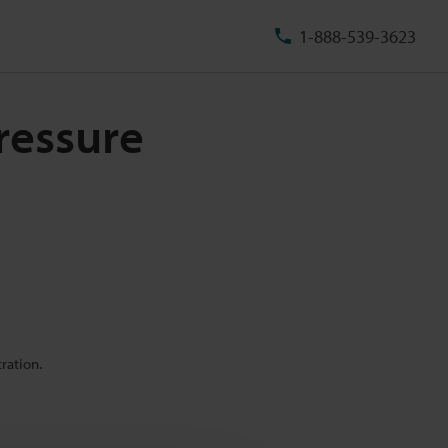
1-888-539-3623
pressure
ration.