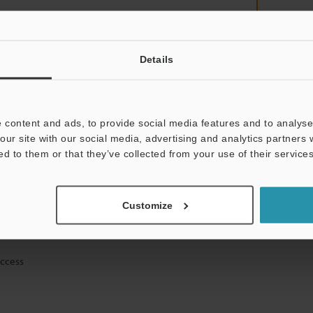
Details
mation will never be shared.
 content and ads, to provide social media features and to analyse 
our site with our social media, advertising and analytics partners
ed to them or that they’ve collected from your use of their services
ical guide downloads
Customize
icing and demonstrations
access