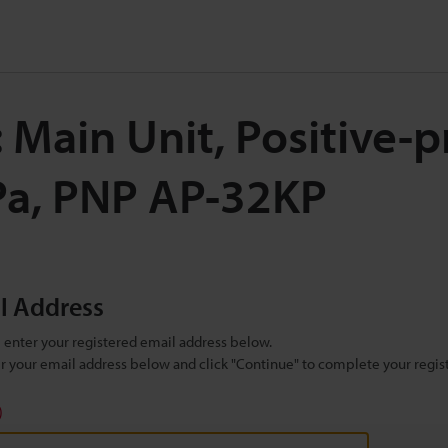
 Main Unit, Positive-
Pa, PNP AP-32KP
il Address
se enter your registered email address below.
ter your email address below and click "Continue" to complete your regist
)