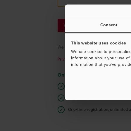
Consent
Continue
This website uses cookies
We guarantee 100% privacy – your infor
We use cookies to personalise
information about your use of 
Privacy Statement
information that you’ve provid
Online Member Benefits
Instant product catalog and techn
Seamlessly submit requests for pr
One-time registration, unlimited 