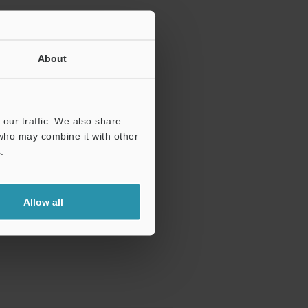
About
our traffic. We also share
 who may combine it with other
.
Allow all