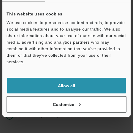
This website uses cookies
We use cookies to personalise content and ads, to provide
Continue
social media features and to analyse our traffic. We also
share information about your use of our site with our social
media, advertising and analytics partners who may
We guarantee 100% privacy – your information will never be
combine it with other information that you’ve provided to
shared.
them or that they’ve collected from your use of their
services.
Privacy Statement
Online Member Benefits
Allow all
Instant product catalog and technical guide downloads
Seamlessly submit requests for pricing and demonstrations
Customize
One-time registration, unlimited access