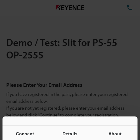
TE
Demo / Test: Slit for PS-55
OP-2555
Please Enter Your Email Address
If you have registered in the past, please enter your registered
email address below.
If you are not yet registered, please enter your email address
below and click "Continue" to complete your registration.
Business E-mail Address
(required)
Consent
Details
About