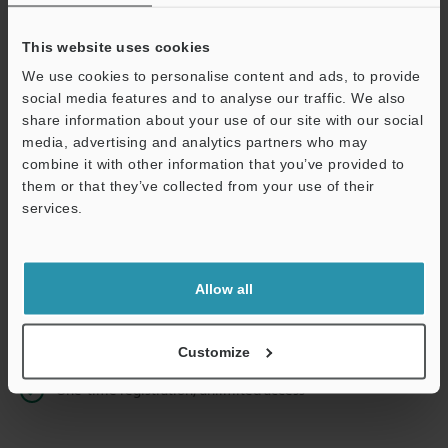
This website uses cookies
We use cookies to personalise content and ads, to provide
Continue
social media features and to analyse our traffic. We also
share information about your use of our site with our social
media, advertising and analytics partners who may
We guarantee 100% privacy – your information will never be
combine it with other information that you’ve provided to
shared.
them or that they’ve collected from your use of their
services.
Privacy Statement
Online Member Benefits
Allow all
Instant product catalog and technical guide downloads
Seamlessly submit requests for pricing and demonstrations
Customize
One-time registration, unlimited access