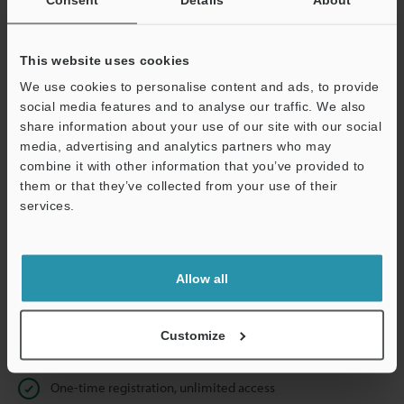
Business E-mail Address
(required)
This website uses cookies
We use cookies to personalise content and ads, to provide
social media features and to analyse our traffic. We also
Continue
share information about your use of our site with our social
media, advertising and analytics partners who may
combine it with other information that you’ve provided to
We guarantee 100% privacy – your information will never be
them or that they’ve collected from your use of their
shared.
services.
Privacy Statement
Allow all
Online Member Benefits
Instant product catalog and technical guide downloads
Customize
Seamlessly submit requests for pricing and demonstrations
One-time registration, unlimited access