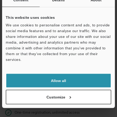
Business E-mail Address
(required)
This website uses cookies
We use cookies to personalise content and ads, to provide
social media features and to analyse our traffic. We also
Continue
share information about your use of our site with our social
media, advertising and analytics partners who may
combine it with other information that you’ve provided to
We guarantee 100% privacy – your information will never be
them or that they’ve collected from your use of their
shared.
services.
Privacy Statement
Allow all
Online Member Benefits
Instant product catalog and technical guide downloads
Customize
Seamlessly submit requests for pricing and demonstrations
One-time registration, unlimited access