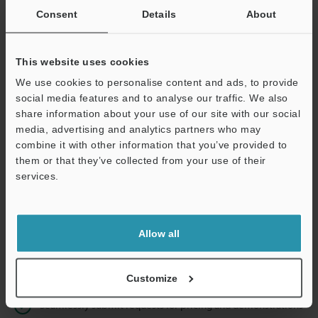
Consent
Details
About
Business E-mail Address
(required)
This website uses cookies
We use cookies to personalise content and ads, to provide
social media features and to analyse our traffic. We also
share information about your use of our site with our social
Continue
media, advertising and analytics partners who may
combine it with other information that you’ve provided to
them or that they’ve collected from your use of their
We guarantee 100% privacy – your information will never be
services.
shared.
Privacy Statement
Allow all
Online Member Benefits
Instant product catalog and technical guide downloads
Customize
Seamlessly submit requests for pricing and demonstrations