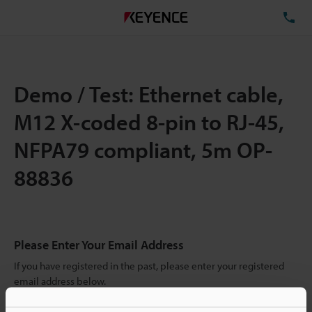
TE
Demo / Test: Ethernet cable,
M12 X-coded 8-pin to RJ-45,
NFPA79 compliant, 5m OP-
88836
Please Enter Your Email Address
If you have registered in the past, please enter your registered
email address below.
If you are not yet registered, please enter your email address
below and click "Continue" to complete your registration.