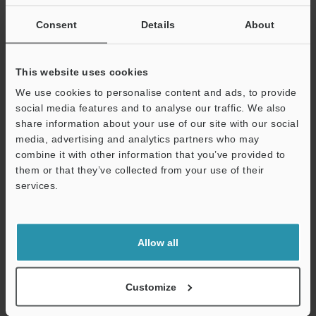
If you are not yet registered, please enter your email address
below and click "Continue" to complete your registration.
Consent
Details
About
Business E-mail Address
(required)
This website uses cookies
We use cookies to personalise content and ads, to provide
social media features and to analyse our traffic. We also
share information about your use of our site with our social
media, advertising and analytics partners who may
Continue
combine it with other information that you’ve provided to
them or that they’ve collected from your use of their
services.
We guarantee 100% privacy – your information will never be
shared.
Privacy Statement
Allow all
Online Member Benefits
Customize
Instant product catalog and technical guide downloads