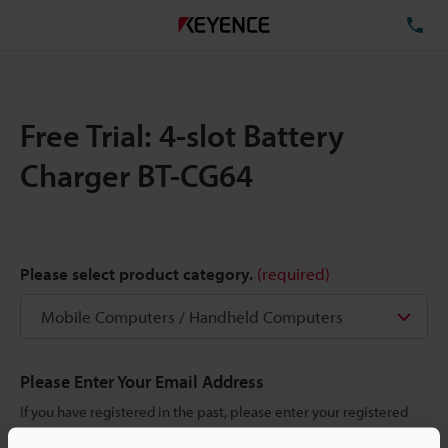
TE
Free Trial: 4-slot Battery
Charger BT-CG64
Please select product category.
(required)
Please Enter Your Email Address
If you have registered in the past, please enter your registered
email address below.