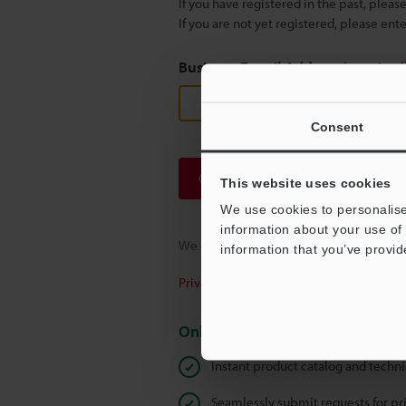
If you have registered in the past, plea
If you are not yet registered, please en
Business E-mail Address
(required
Consent
Continue
This website uses cookies
We use cookies to personalise
information about your use of 
We guarantee 100% privacy – your infor
information that you’ve provid
Privacy Statement
Online Member Benefits
Instant product catalog and techn
Seamlessly submit requests for pr