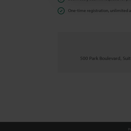
One-time registration, unlimited 
500 Park Boulevard, Suite
Pr