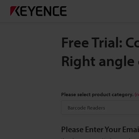
Free Trial: 
Right angle
Please select product category.
(
Please Enter Your Ema