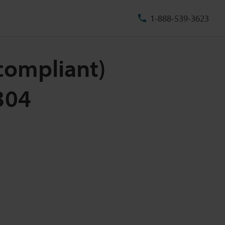
1-888-539-3623
-compliant)
304