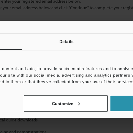
se enter your registered email address below.
ter your email address below and click "Continue" to complete your regist
)
Details
 content and ads, to provide social media features and to analyse 
our site with our social media, advertising and analytics partners
mation will never be shared.
ed to them or that they’ve collected from your use of their services
Customize
ical guide downloads
icing and demonstrations