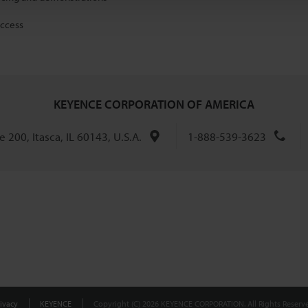
access
KEYENCE CORPORATION OF AMERICA
 200, Itasca, IL 60143, U.S.A.
1-888-539-3623
ivacy
KEYENCE
Copyright (C) 2026 KEYENCE CORPORATION. All Rights Reserve