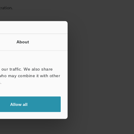
ration.
About
our traffic. We also share
 who may combine it with other
.
Allow all