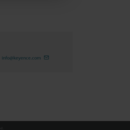
info@keyence.com
d.