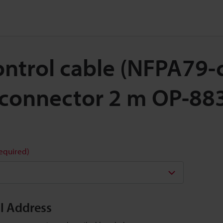
Control cable (NFPA79
 connector 2 m OP-88
required)
il Address