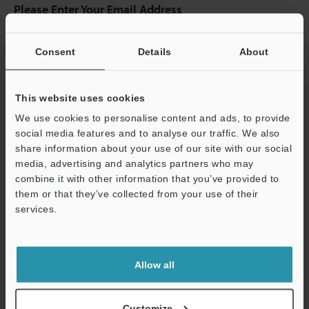
Please Enter Your Email Address
If you have registered in the past, please enter your registered
email address below.
Consent
Details
About
If you are not yet registered, please enter your email address
below and click "Continue" to complete your registration.
This website uses cookies
Business E-mail Address
(required)
We use cookies to personalise content and ads, to provide
social media features and to analyse our traffic. We also
share information about your use of our site with our social
media, advertising and analytics partners who may
combine it with other information that you’ve provided to
Continue
them or that they’ve collected from your use of their
services.
We guarantee 100% privacy – your information will never be
shared.
Allow all
Privacy Statement
Customize