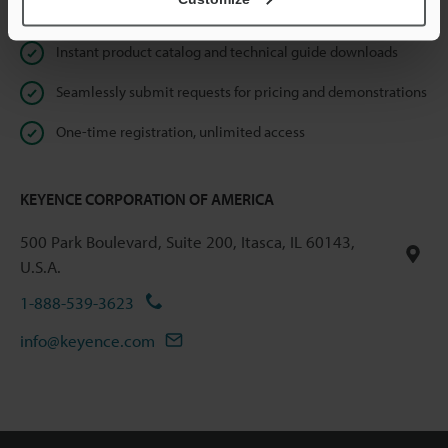
Online Member Benefits
Instant product catalog and technical guide downloads
Seamlessly submit requests for pricing and demonstrations
One-time registration, unlimited access
KEYENCE CORPORATION OF AMERICA
500 Park Boulevard, Suite 200, Itasca, IL 60143,
U.S.A.
1-888-539-3623
info@keyence.com