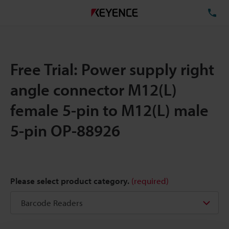
TE
Free Trial: Power supply right
angle connector M12(L)
female 5-pin to M12(L) male
5-pin OP-88926
Please select product category.
(required)