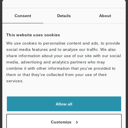
If you have registered in the past, please enter your registered
email address below.
If you are not yet registered, please enter your email address
Consent
Details
About
below and click "Continue" to complete your registration.
Business E-mail Address
(required)
This website uses cookies
We use cookies to personalise content and ads, to provide
social media features and to analyse our traffic. We also
share information about your use of our site with our social
media, advertising and analytics partners who may
combine it with other information that you’ve provided to
Continue
them or that they’ve collected from your use of their
services.
We guarantee 100% privacy – your information will never be
shared.
Allow all
Privacy Statement
Online Member Benefits
Customize