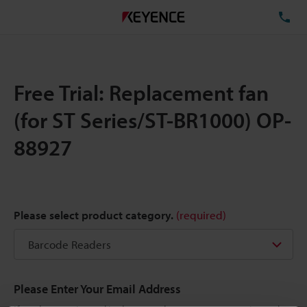
TE
Free Trial: Replacement fan
(for ST Series/ST-BR1000) OP-
88927
Please select product category.
(required)
Please Enter Your Email Address