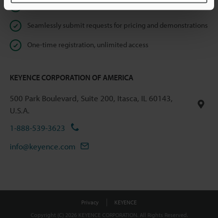
Instant product catalog and technical guide downloads
Seamlessly submit requests for pricing and demonstrations
One-time registration, unlimited access
KEYENCE CORPORATION OF AMERICA
500 Park Boulevard, Suite 200, Itasca, IL 60143,
U.S.A.
1-888-539-3623
info@keyence.com
Privacy
KEYENCE
Copyright (C) 2026 KEYENCE CORPORATION. All Rights Reserved.