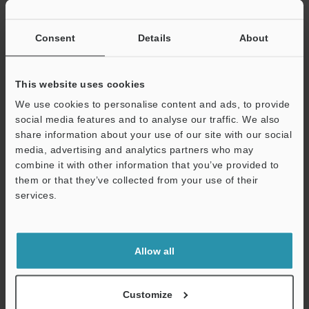
If you have registered in the past, please enter your registered
email address below.
If you are not yet registered, please enter your email address
Consent
Details
About
below and click "Continue" to complete your registration.
Business E-mail Address
(required)
This website uses cookies
We use cookies to personalise content and ads, to provide
social media features and to analyse our traffic. We also
share information about your use of our site with our social
media, advertising and analytics partners who may
combine it with other information that you’ve provided to
Continue
them or that they’ve collected from your use of their
services.
We guarantee 100% privacy – your information will never be
shared.
Allow all
Privacy Statement
Online Member Benefits
Customize