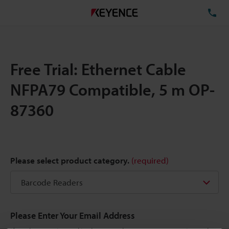
TE
Free Trial: Ethernet Cable
NFPA79 Compatible, 5 m OP-
87360
Please select product category.
(required)
Please Enter Your Email Address