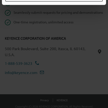
Instant product catalog and technical guide downloads
Seamlessly submit requests for pricing and demonstrations
One-time registration, unlimited access
KEYENCE CORPORATION OF AMERICA
500 Park Boulevard, Suite 200, Itasca, IL 60143,
U.S.A.
1-888-539-3623
info@keyence.com
Privacy
KEYENCE
Copyright (C) 2026 KEYENCE CORPORATION. All Rights Reserved.