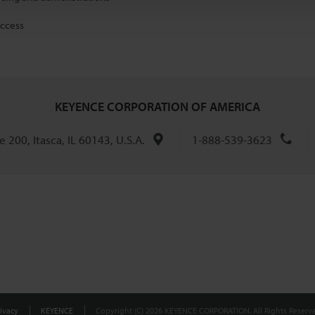
access
KEYENCE CORPORATION OF AMERICA
 200, Itasca, IL 60143, U.S.A.
1-888-539-3623
ivacy
KEYENCE
Copyright (C) 2026 KEYENCE CORPORATION. All Rights Reserve