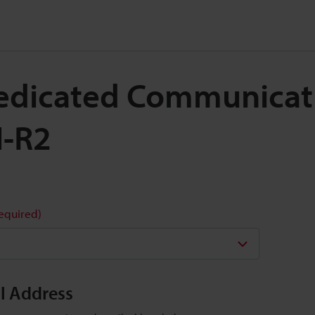
 Dedicated Communicati
N-R2
required)
il Address