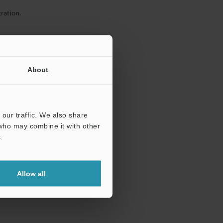
ration.
About
our traffic. We also share
 who may combine it with other
.
Allow all