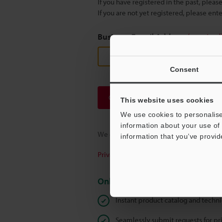
If you have registered in the past, plea
If you are not yet registered, please en
Business E-mail Address
(required
Consent
Continue
This website uses cookies
We use cookies to personalise
information about your use of 
We guarantee 100% privacy – your infor
information that you’ve provid
Privacy Statement
Online Member Benefits
Instant product catalog and techn
Seamlessly submit requests for pr