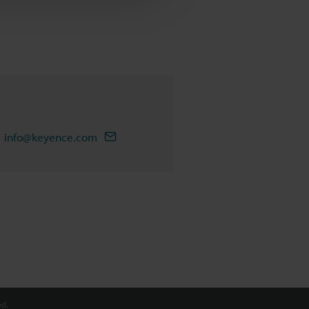
info@keyence.com
d.