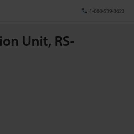
1-888-539-3623
on Unit, RS-