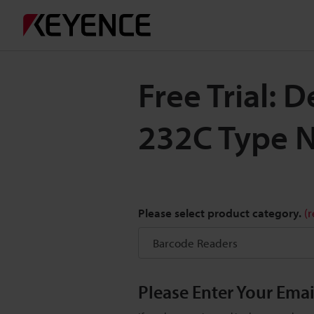
Free Trial:
232C Type 
Please select product category.
(
Please Enter Your Ema