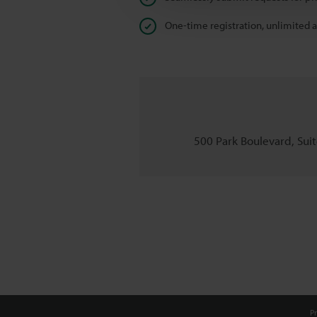
One-time registration, unlimited 
500 Park Boulevard, Suite
Pr