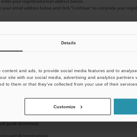
se enter your registered email address below.
ter your email address below and click "Continue" to complete your regist
)
Details
 content and ads, to provide social media features and to analyse 
our site with our social media, advertising and analytics partners
mation will never be shared.
ed to them or that they’ve collected from your use of their services
Customize
ical guide downloads
icing and demonstrations