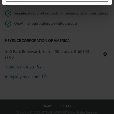
Instant product catalog and technical guide downloads
Seamlessly submit requests for pricing and demonstrations
One-time registration, unlimited access
KEYENCE CORPORATION OF AMERICA
500 Park Boulevard, Suite 200, Itasca, IL 60143,
U.S.A.
1-888-539-3623
info@keyence.com
Privacy
KEYENCE
Copyright (C) 2026 KEYENCE CORPORATION. All Rights Reserved.