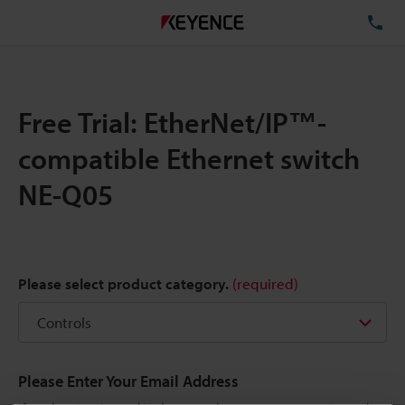
TE
Free Trial: EtherNet/IP™-
compatible Ethernet switch
NE-Q05
Please select product category.
(required)
Please Enter Your Email Address