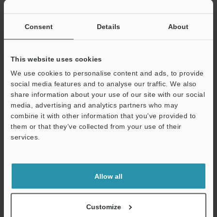
If you have registered in the past, please enter your registered
email address below.
If you are not yet registered, please enter your email address
Consent
Details
About
below and click "Continue" to complete your registration.
Business E-mail Address
(required)
This website uses cookies
We use cookies to personalise content and ads, to provide
social media features and to analyse our traffic. We also
share information about your use of our site with our social
media, advertising and analytics partners who may
combine it with other information that you’ve provided to
Continue
them or that they’ve collected from your use of their
services.
We guarantee 100% privacy – your information will never be
shared.
Allow all
Privacy Statement
Online Member Benefits
Customize