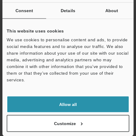
If you are not yet registered, please enter your email address
below and click "Continue" to complete your registration.
Consent
Details
About
Business E-mail Address
(required)
This website uses cookies
We use cookies to personalise content and ads, to provide
social media features and to analyse our traffic. We also
share information about your use of our site with our social
media, advertising and analytics partners who may
Continue
combine it with other information that you’ve provided to
them or that they’ve collected from your use of their
services.
We guarantee 100% privacy – your information will never be
shared.
Privacy Statement
Allow all
Online Member Benefits
Customize
Instant product catalog and technical guide downloads