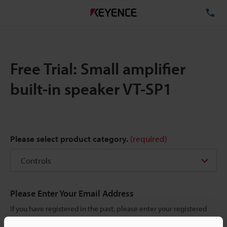
TE
Free Trial: Small amplifier
built-in speaker VT-SP1
Please select product category.
(required)
Please Enter Your Email Address
If you have registered in the past, please enter your registered
email address below.