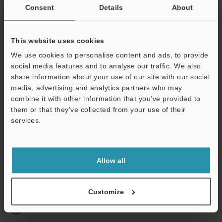
Consent
Details
About
Business E-mail Address
(required)
This website uses cookies
We use cookies to personalise content and ads, to provide
social media features and to analyse our traffic. We also
share information about your use of our site with our social
Continue
media, advertising and analytics partners who may
combine it with other information that you’ve provided to
them or that they’ve collected from your use of their
We guarantee 100% privacy – your information will never be
services.
shared.
Privacy Statement
Allow all
Online Member Benefits
Instant product catalog and technical guide downloads
Customize
Seamlessly submit requests for pricing and demonstrations