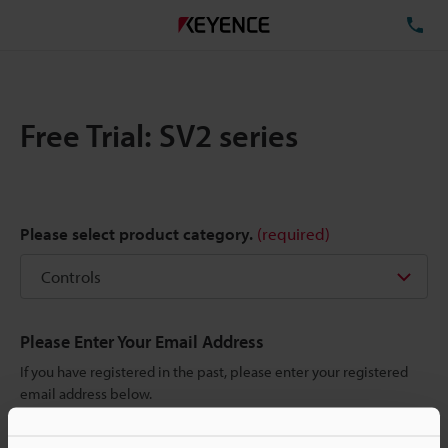
TE
Free Trial: SV2 series
Please select product category.
(required)
Please Enter Your Email Address
If you have registered in the past, please enter your registered
email address below.
If you are not yet registered, please enter your email address
below and click "Continue" to complete your registration.