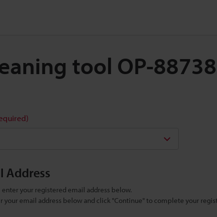
Cleaning tool OP-88738
required)
il Address
se enter your registered email address below.
ter your email address below and click "Continue" to complete your regist