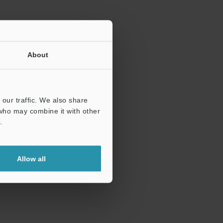
About
our traffic. We also share
 who may combine it with other
.
Allow all