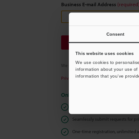
Business E-mail Address
(required
Consent
Continue
This website uses cookies
We use cookies to personalise
We guarantee 100% privacy – your infor
information about your use of 
information that you’ve provid
Privacy Statement
Online Member Benefits
Instant product catalog and techn
Seamlessly submit requests for pr
One-time registration, unlimited 