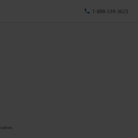
1-888-539-3623
ration.