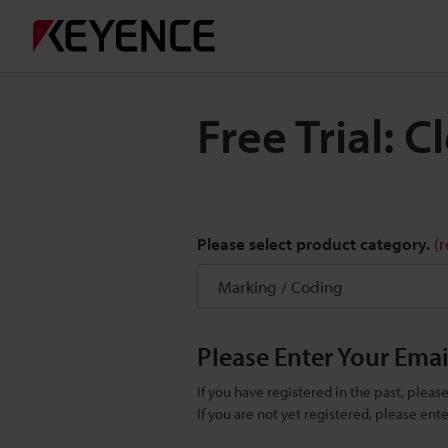
Free Trial: 
Please select product category.
(
Please Enter Your Ema
If you have registered in the past, plea
If you are not yet registered, please en