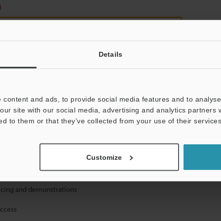
)
Details
 content and ads, to provide social media features and to analyse 
mation will never be shared.
our site with our social media, advertising and analytics partners
ed to them or that they’ve collected from your use of their services
Customize
ical guide downloads
icing and demonstrations
access