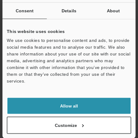
If you are not yet registered, please enter your email address
below and click "Continue" to complete your registration.
Consent
Details
About
Business E-mail Address
(required)
This website uses cookies
We use cookies to personalise content and ads, to provide
social media features and to analyse our traffic. We also
share information about your use of our site with our social
media, advertising and analytics partners who may
Continue
combine it with other information that you’ve provided to
them or that they’ve collected from your use of their
services.
We guarantee 100% privacy – your information will never be
shared.
Privacy Statement
Allow all
Online Member Benefits
Customize
Instant product catalog and technical guide downloads