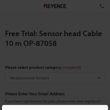
TE
Free Trial: Sensor head Cable
10 m OP-87058
Please select product category.
(required)
Please Enter Your Email Address
If you have registered in the past, please enter your registered
email address below.