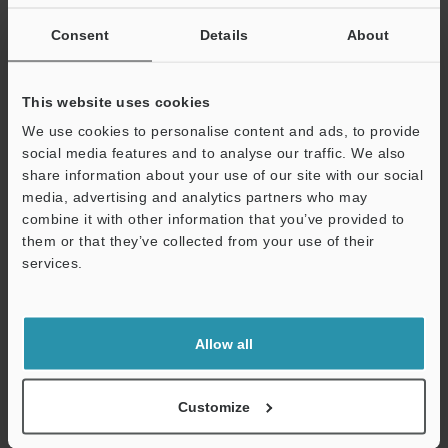
If you are not yet registered, please enter your email address
below and click "Continue" to complete your registration.
Consent
Details
About
Business E-mail Address
(required)
This website uses cookies
We use cookies to personalise content and ads, to provide
social media features and to analyse our traffic. We also
share information about your use of our site with our social
media, advertising and analytics partners who may
Continue
combine it with other information that you’ve provided to
them or that they’ve collected from your use of their
services.
We guarantee 100% privacy – your information will never be
shared.
Privacy Statement
Allow all
Online Member Benefits
Customize
Instant product catalog and technical guide downloads