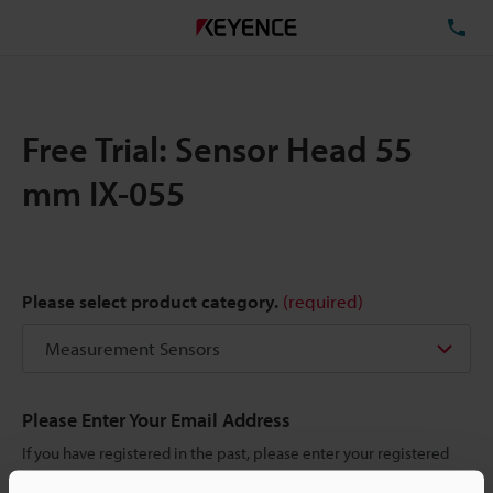
TE
Free Trial: Sensor Head 55
mm IX-055
Please select product category.
(required)
Please Enter Your Email Address
If you have registered in the past, please enter your registered
email address below.