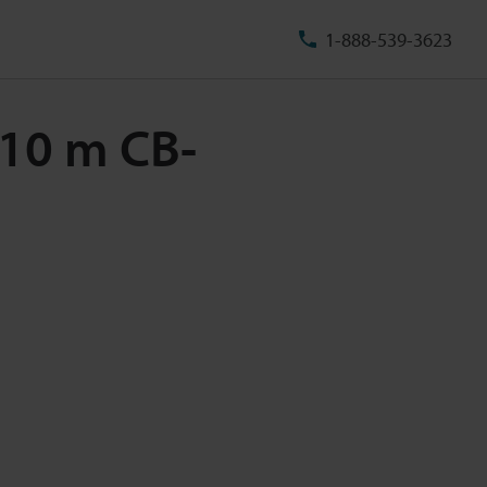
1-888-539-3623
e 10 m CB-