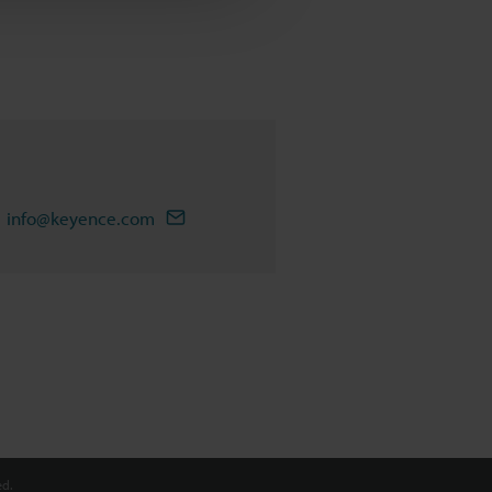
info@keyence.com
d.