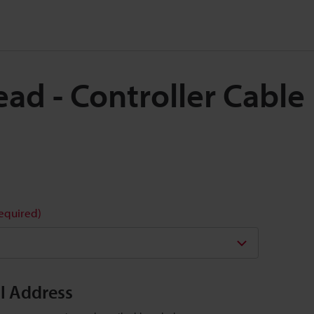
Head - Controller Cabl
required)
il Address