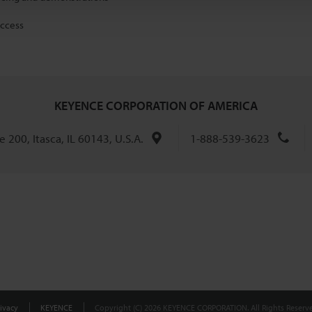
access
KEYENCE CORPORATION OF AMERICA
 200, Itasca, IL 60143, U.S.A.
1-888-539-3623
ivacy
KEYENCE
Copyright (C) 2026 KEYENCE CORPORATION. All Rights Reserve