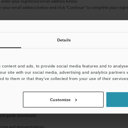
se enter your registered email address below.
ter your email address below and click "Continue" to complete your regist
)
Details
 content and ads, to provide social media features and to analyse 
our site with our social media, advertising and analytics partners
mation will never be shared.
ed to them or that they’ve collected from your use of their services
Customize
ical guide downloads
icing and demonstrations