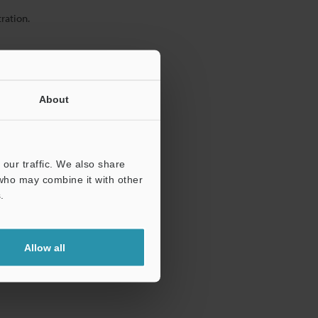
ration.
About
our traffic. We also share
 who may combine it with other
.
Allow all