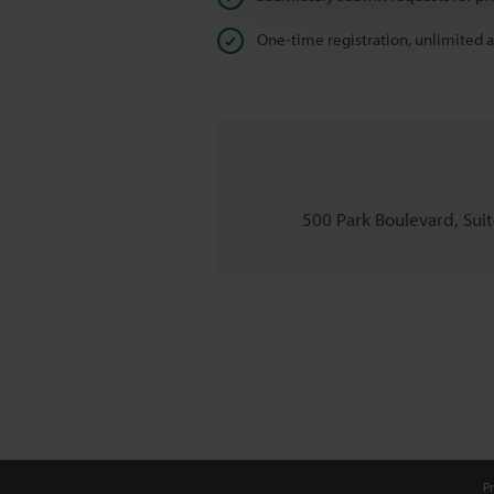
One-time registration, unlimited 
500 Park Boulevard, Suite
Pr