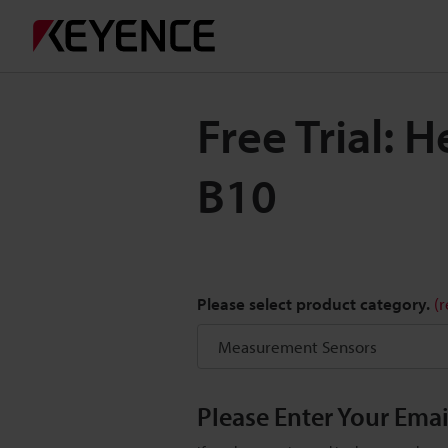
Free Trial: 
B10
Please select product category.
(
Please Enter Your Ema