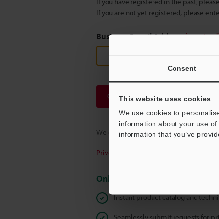
If you have registered in the past, plea
If you are not yet registered, please en
Business E-mail Address
(required
Consent
Continue
This website uses cookies
We use cookies to personalise
information about your use of 
We guarantee 100% privacy – your infor
information that you’ve provid
Privacy Statement
Online Member Benefits
Instant product catalog and techn
Seamlessly submit requests for pr