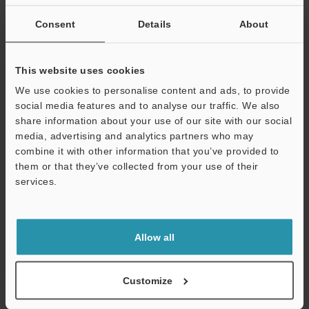
If you are not yet registered, please enter your email address
below and click "Continue" to complete your registration.
Consent
Details
About
Business E-mail Address
(required)
This website uses cookies
We use cookies to personalise content and ads, to provide
social media features and to analyse our traffic. We also
share information about your use of our site with our social
media, advertising and analytics partners who may
Continue
combine it with other information that you’ve provided to
them or that they’ve collected from your use of their
services.
We guarantee 100% privacy – your information will never be
shared.
Privacy Statement
Allow all
Online Member Benefits
Customize
Instant product catalog and technical guide downloads