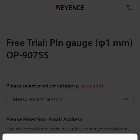
TE
Free Trial: Pin gauge (φ1 mm)
OP-90755
Please select product category.
(required)
Please Enter Your Email Address
If you have registered in the past, please enter your registered
email address below.