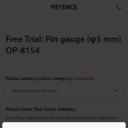
TE
Free Trial: Pin gauge (φ5 mm)
OP-8154
Please select product category.
(required)
Please Enter Your Email Address
If you have registered in the past, please enter your registered
email address below.