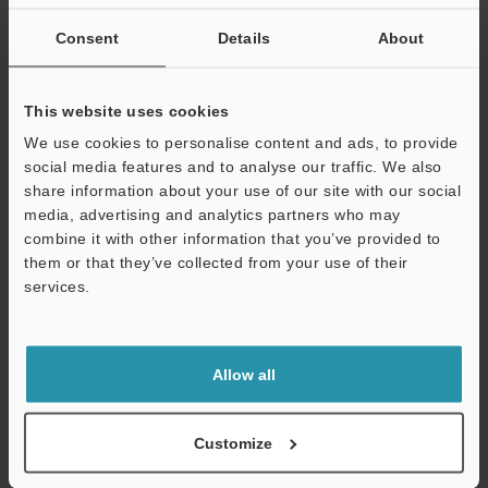
If you are not yet registered, please enter your email address
below and click "Continue" to complete your registration.
Consent
Details
About
Business E-mail Address
(required)
This website uses cookies
We use cookies to personalise content and ads, to provide
social media features and to analyse our traffic. We also
share information about your use of our site with our social
media, advertising and analytics partners who may
Continue
combine it with other information that you’ve provided to
them or that they’ve collected from your use of their
services.
We guarantee 100% privacy – your information will never be
shared.
Privacy Statement
Allow all
Online Member Benefits
Customize
Instant product catalog and technical guide downloads