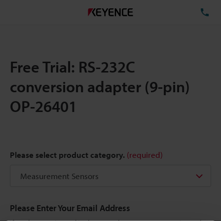
TE
Free Trial: RS-232C
conversion adapter (9-pin)
OP-26401
Please select product category.
(required)
Please Enter Your Email Address