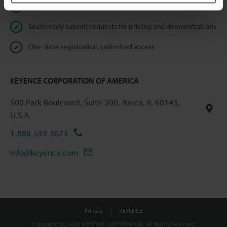
Instant product catalog and technical guide downloads
Seamlessly submit requests for pricing and demonstrations
One-time registration, unlimited access
KEYENCE CORPORATION OF AMERICA
500 Park Boulevard, Suite 200, Itasca, IL 60143,
U.S.A.
1-888-539-3623
info@keyence.com
Privacy
KEYENCE
Copyright (C) 2026 KEYENCE CORPORATION. All Rights Reserved.