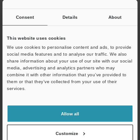
If you have registered in the past, please enter your registered
email address below.
If you are not yet registered, please enter your email address
Consent
Details
About
below and click "Continue" to complete your registration.
Business E-mail Address
(required)
This website uses cookies
We use cookies to personalise content and ads, to provide
social media features and to analyse our traffic. We also
share information about your use of our site with our social
media, advertising and analytics partners who may
combine it with other information that you’ve provided to
Continue
them or that they’ve collected from your use of their
services.
We guarantee 100% privacy – your information will never be
shared.
Allow all
Privacy Statement
Online Member Benefits
Customize