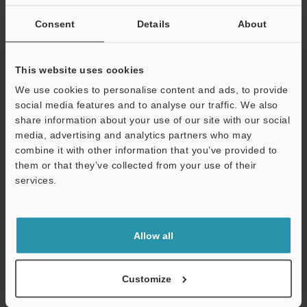
If you are not yet registered, please enter your email address
below and click "Continue" to complete your registration.
Consent
Details
About
Business E-mail Address
(required)
This website uses cookies
We use cookies to personalise content and ads, to provide
social media features and to analyse our traffic. We also
share information about your use of our site with our social
media, advertising and analytics partners who may
Continue
combine it with other information that you’ve provided to
them or that they’ve collected from your use of their
services.
We guarantee 100% privacy – your information will never be
shared.
Privacy Statement
Allow all
Online Member Benefits
Customize
Instant product catalog and technical guide downloads