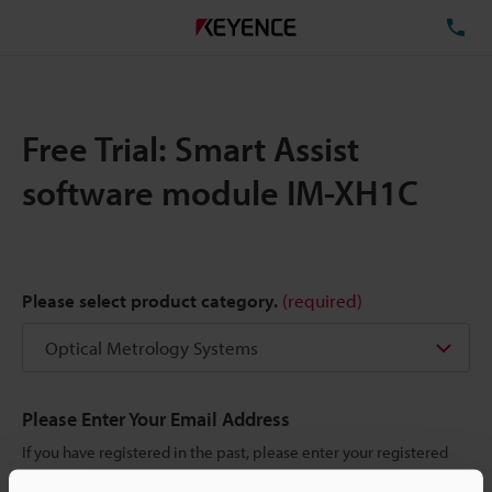
TE
Free Trial: Smart Assist
software module IM-XH1C
Please select product category.
(required)
Please Enter Your Email Address
If you have registered in the past, please enter your registered
email address below.