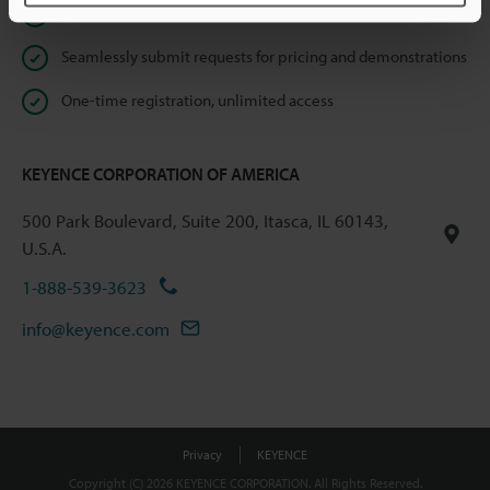
Instant product catalog and technical guide downloads
Seamlessly submit requests for pricing and demonstrations
One-time registration, unlimited access
KEYENCE CORPORATION OF AMERICA
500 Park Boulevard, Suite 200, Itasca, IL 60143,
U.S.A.
1-888-539-3623
info@keyence.com
Privacy
KEYENCE
Copyright (C) 2026 KEYENCE CORPORATION. All Rights Reserved.