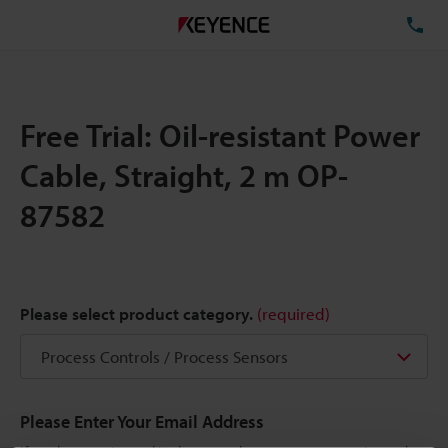
TE
Free Trial: Oil-resistant Power
Cable, Straight, 2 m OP-
87582
Please select product category.
(required)
Please Enter Your Email Address