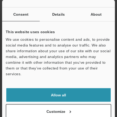
If you have registered in the past, please enter your registered
email address below.
If you are not yet registered, please enter your email address
Consent
Details
About
below and click "Continue" to complete your registration.
Business E-mail Address
(required)
This website uses cookies
We use cookies to personalise content and ads, to provide
social media features and to analyse our traffic. We also
share information about your use of our site with our social
media, advertising and analytics partners who may
combine it with other information that you’ve provided to
Continue
them or that they’ve collected from your use of their
services.
We guarantee 100% privacy – your information will never be
shared.
Allow all
Privacy Statement
Online Member Benefits
Customize